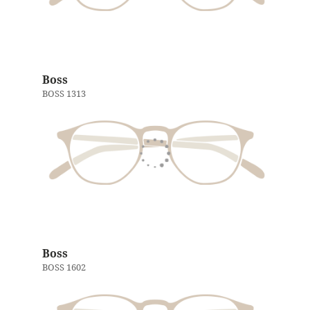
Boss
BOSS 1313
Boss
BOSS 1602