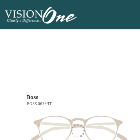
Boss
BOSS 0679/IT