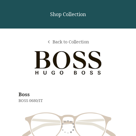
Shop Collection
Back to Collection
Boss
BOSS 0680/IT