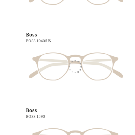
Boss
BOSS 1040/US
Boss
BOSS 1590