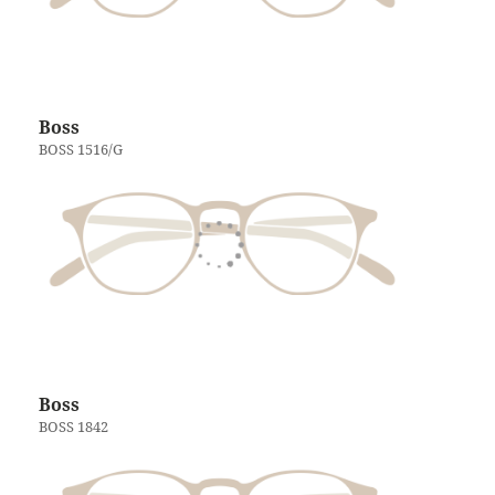
Boss
BOSS 1516/G
Boss
BOSS 1842