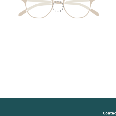
Contac