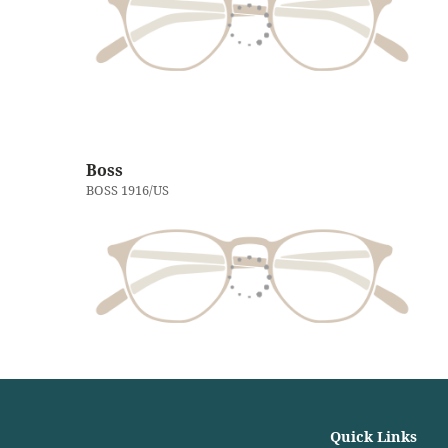
Boss
BOSS 1916/US
Quick Links