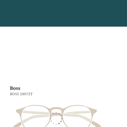
Boss
BOSS 1007/IT