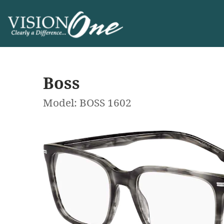
Boss
Model: BOSS 1602