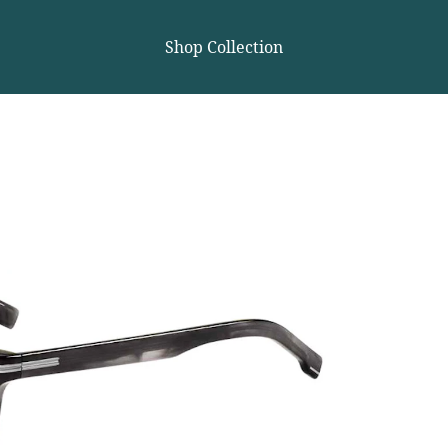
Shop Collection