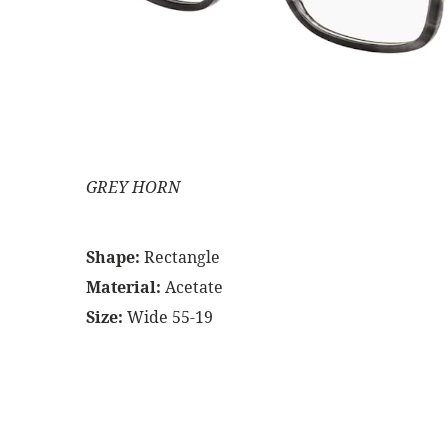
GREY HORN
Shape:
Rectangle
Material:
Acetate
Size:
Wide 55-19