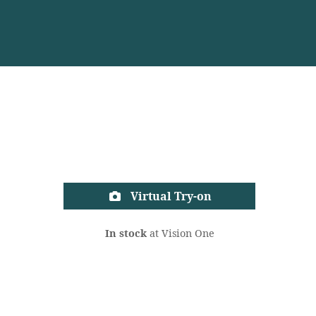
Virtual Try-on
In stock
at Vision One