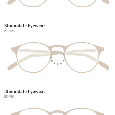
Bloomdale Eyewear
BD 728
Bloomdale Eyewear
BD 755