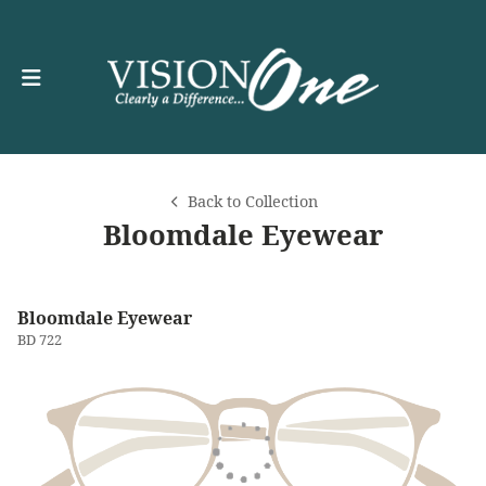
Back to Collection
Bloomdale Eyewear
Bloomdale Eyewear
BD 722