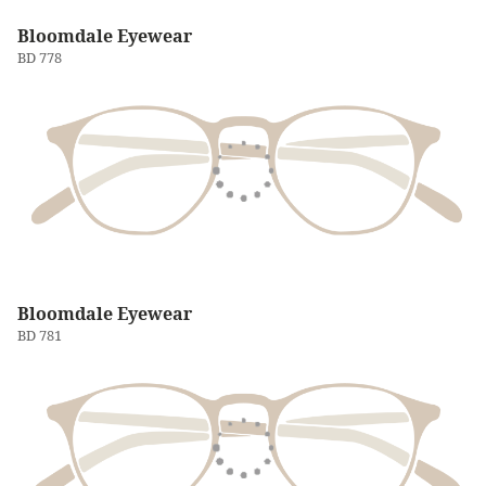
Bloomdale Eyewear
BD 778
Bloomdale Eyewear
BD 781