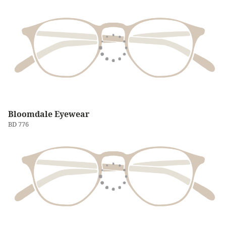
Bloomdale Eyewear
BD 776