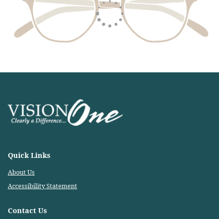
Quick Links
About Us
Accessibility Statement
Contact Us