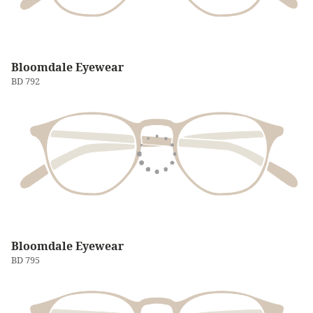
Bloomdale Eyewear
BD 792
Bloomdale Eyewear
BD 795