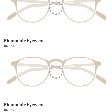
Bloomdale Eyewear
BD 765
Bloomdale Eyewear
BD 769