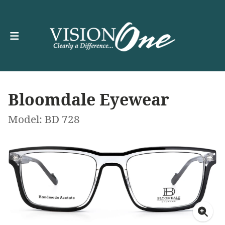
Bloomdale Eyewear
Model: BD 728