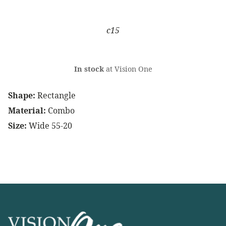
c15
In stock
at Vision One
Shape:
Rectangle
Material:
Combo
Size:
Wide 55-20