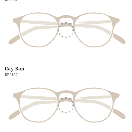
Ray-Ban
RB2132