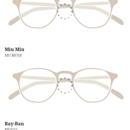
Miu Miu
MU B07SF
Ray-Ban
RB2027