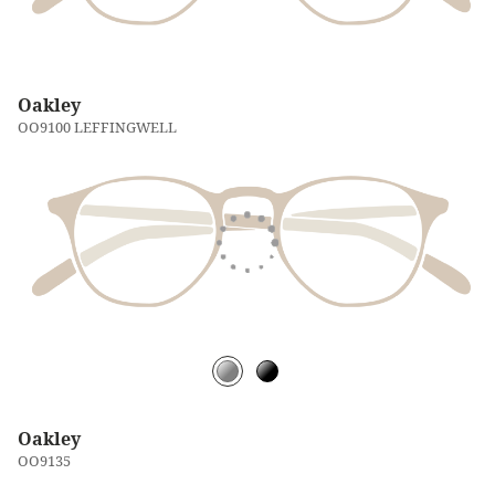
Oakley
OO9100 LEFFINGWELL
Oakley
OO9135