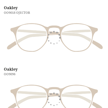
Oakley
OO9018 OJECTOR
Oakley
OO9096