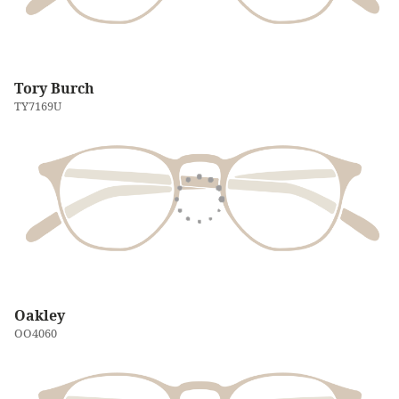
Tory Burch
TY7169U
Oakley
OO4060