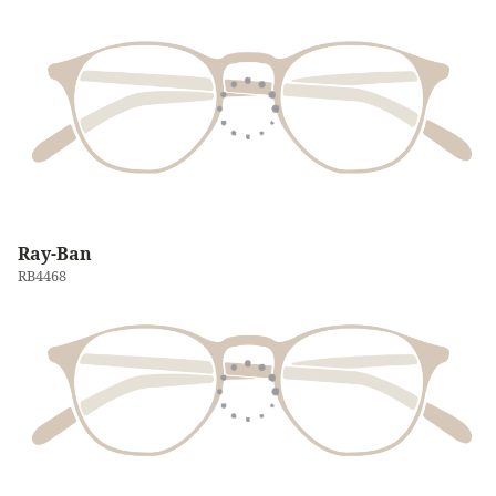
Ray-Ban
RB4468