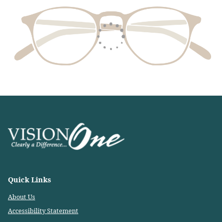
Quick Links
About Us
Accessibility Statement