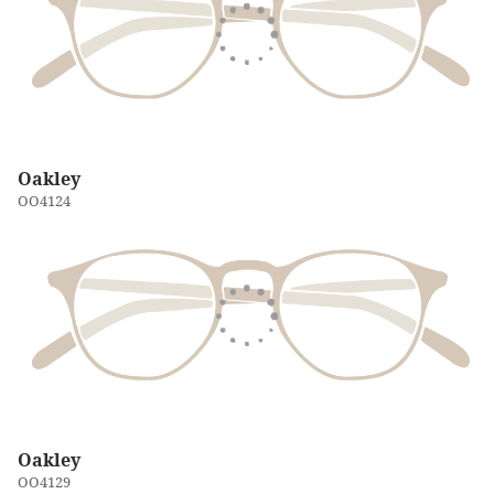
Oakley
OO4124
Oakley
OO4129