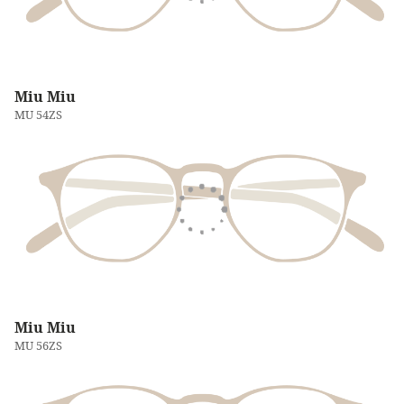
Miu Miu
MU 54ZS
Miu Miu
MU 56ZS