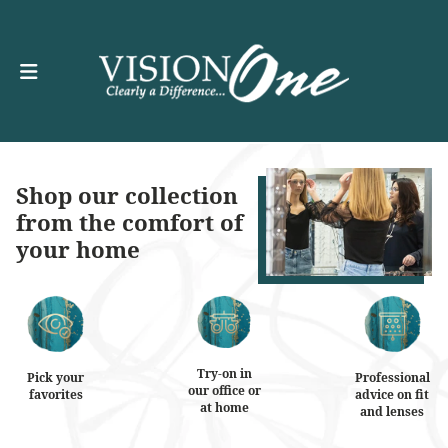
Shop our collection
from the comfort of
your home
Try-on in
Pick your
Professional
our office or
favorites
advice on fit
at home
and lenses