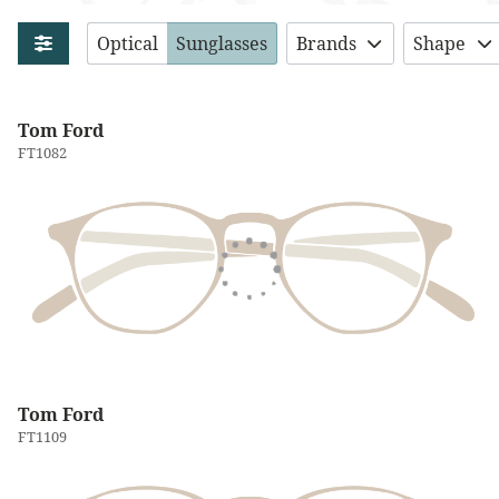
Optical
Sunglasses
Brands
Shape
Tom Ford
FT1082
Tom Ford
FT1109