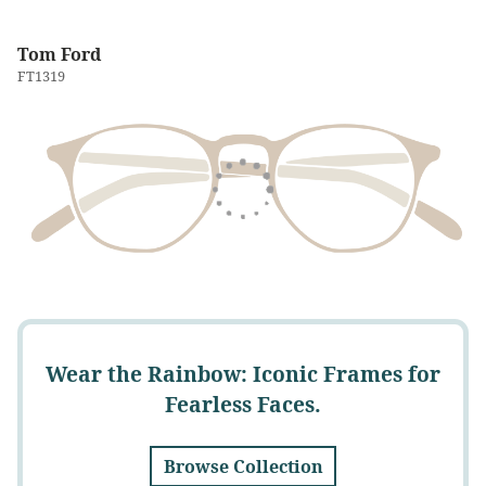
Tom Ford
FT1319
Wear the Rainbow: Iconic Frames for
Fearless Faces.
Browse Collection