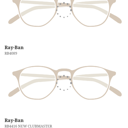
Ray-Ban
RB4089
Ray-Ban
RB4416 NEW CLUBMASTER