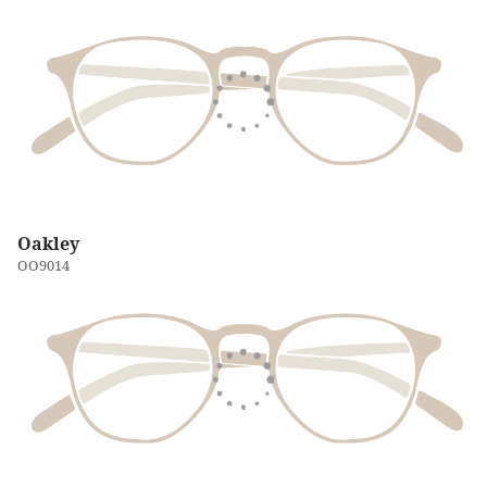
Oakley
OO9014