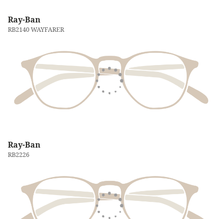
Ray-Ban
RB2140 WAYFARER
Ray-Ban
RB2226