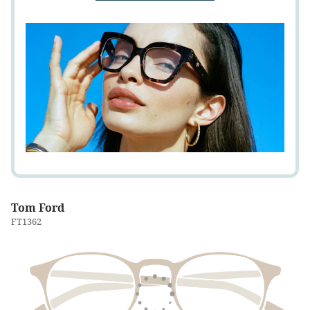
Tom Ford
FT1362