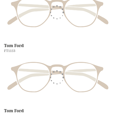
Tom Ford
FT1153
Tom Ford