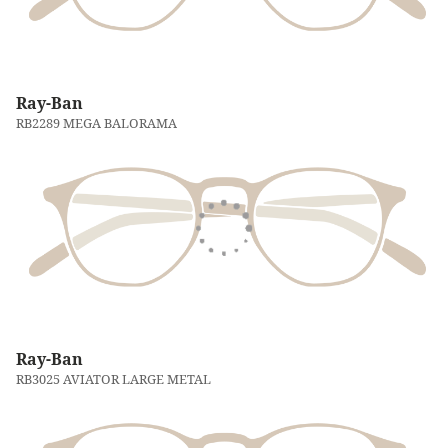
Ray-Ban
RB2289 MEGA BALORAMA
Ray-Ban
RB3025 AVIATOR LARGE METAL