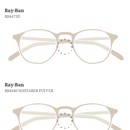
Ray-Ban
RB4473D
Ray-Ban
RB4940 WAYFARER PUFFER