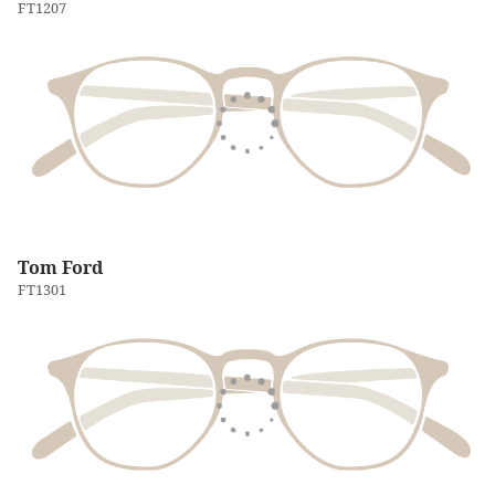
FT1207
Tom Ford
FT1301