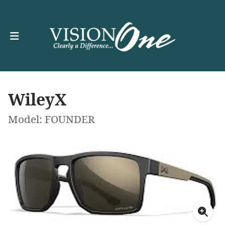
WileyX
Model: FOUNDER