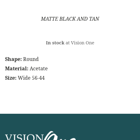
MATTE BLACK AND TAN
In stock
at Vision One
Shape:
Round
Material:
Acetate
Size:
Wide 56-44