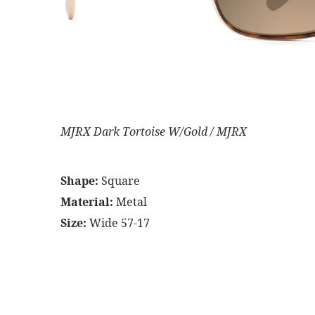
MJRX Dark Tortoise W/Gold / MJRX
Shape:
Square
Material:
Metal
Size:
Wide 57-17