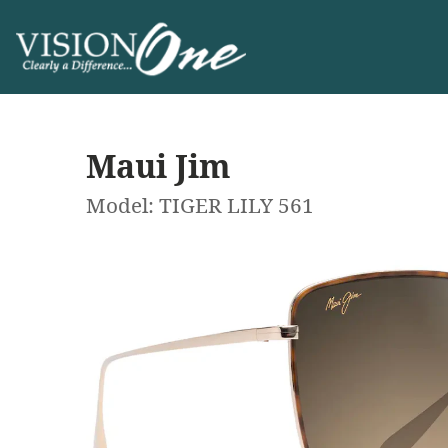
Maui Jim
Model: TIGER LILY 561