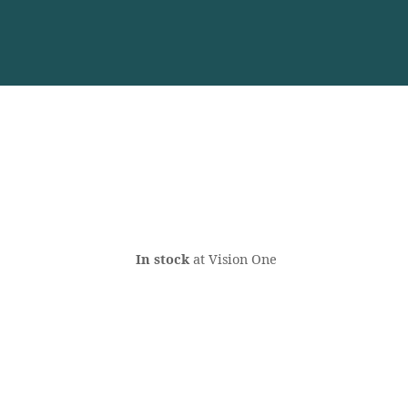
In stock
at Vision One