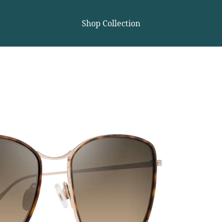
Shop Collection