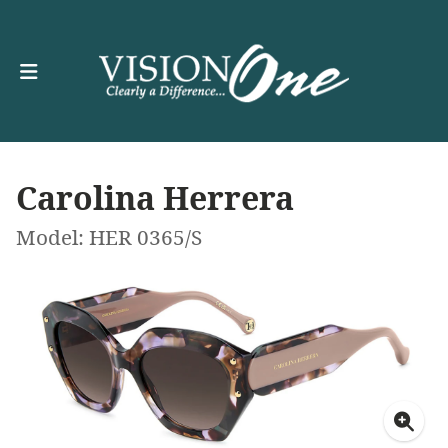
Carolina Herrera
Model: HER 0365/S