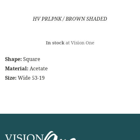
HV PRLPNK / BROWN SHADED
In stock
at Vision One
Shape:
Square
Material:
Acetate
Size:
Wide 53-19