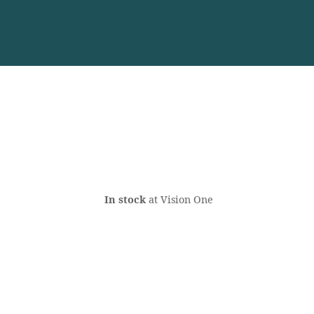
In stock
at Vision One