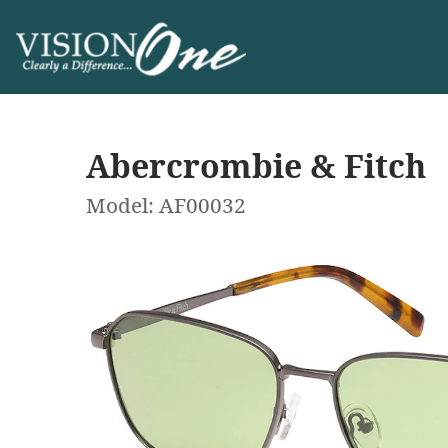
Abercrombie & Fitch
Model: AF00032