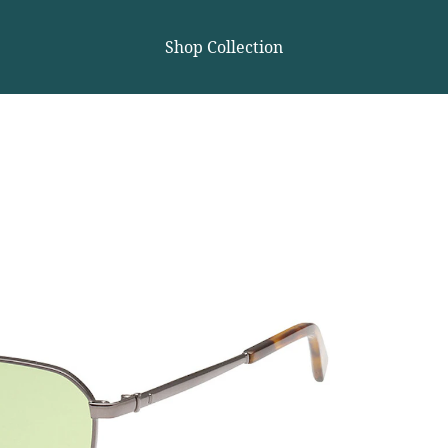
Shop Collection