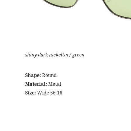
shiny dark nickeltin / green
Shape:
Round
Material:
Metal
Size:
Wide 56-16