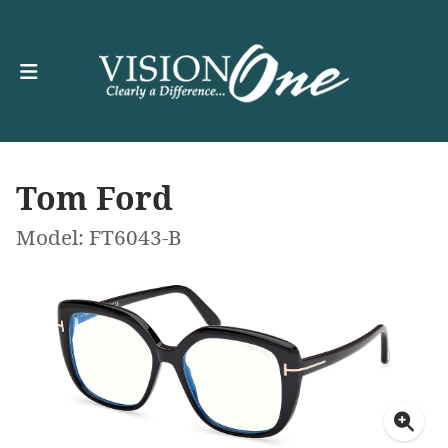
Tom Ford
Model: FT6043-B