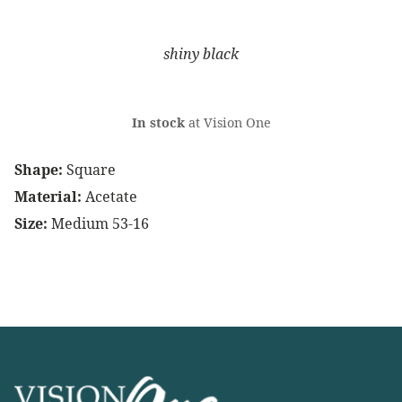
shiny black
In stock
at Vision One
Shape:
Square
Material:
Acetate
Size:
Medium 53-16