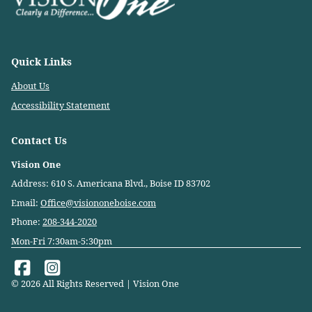
Quick Links
About Us
Accessibility Statement
Contact Us
Vision One
Address: 610 S. Americana Blvd., Boise ID 83702
Email:
Office@visiononeboise.com
Phone:
208-344-2020
Mon-Fri 7:30am-5:30pm
© 2026 All Rights Reserved | Vision One