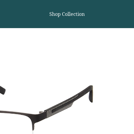
Shop Collection