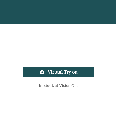
Virtual Try-on
In stock
at Vision One