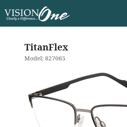
TitanFlex
Model: 827065