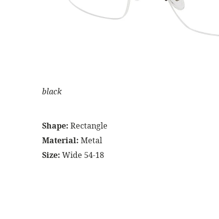
black
Shape:
Rectangle
Material:
Metal
Size:
Wide 54-18