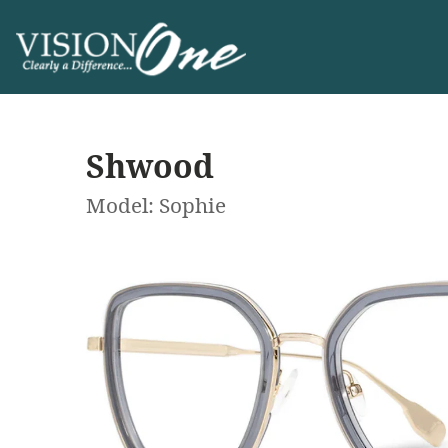
Shwood
Model: Sophie