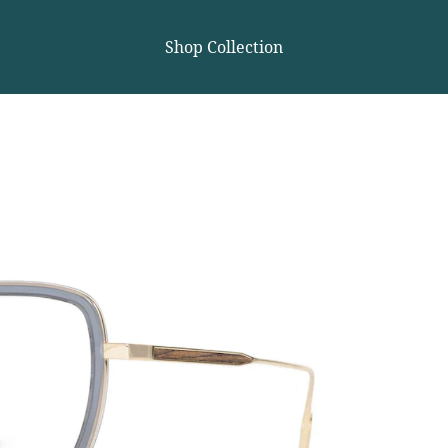
Shop Collection