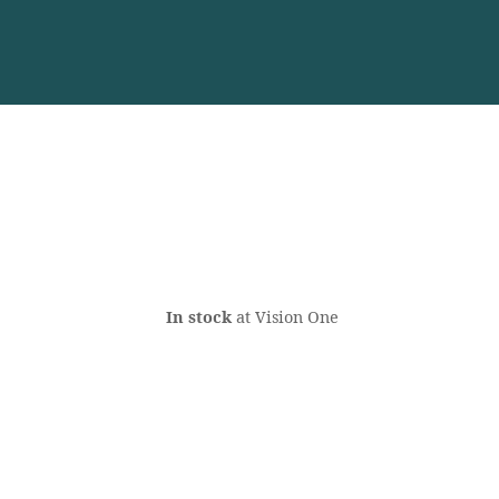
In stock
at Vision One