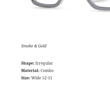
Smoke & Gold
Shape:
Irregular
Material:
Combo
Size:
Wide 52-51