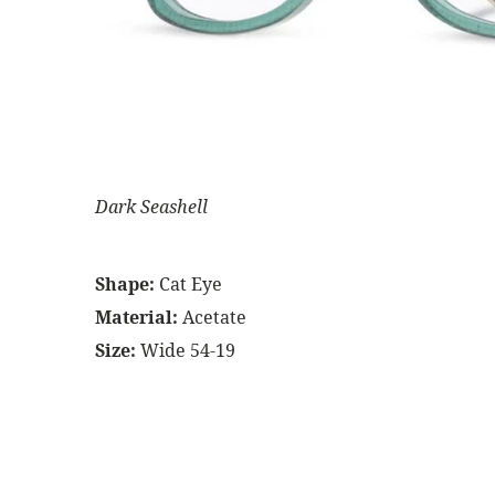
Dark Seashell
Shape:
Cat Eye
Material:
Acetate
Size:
Wide 54-19