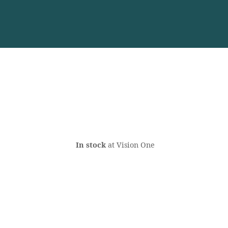
In stock
at Vision One