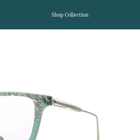
Shop Collection