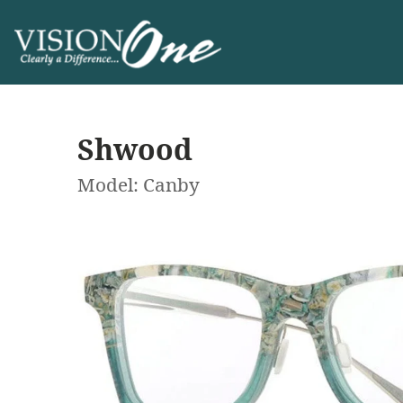
Shwood
Model: Canby