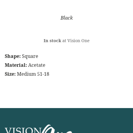
Black
In stock
at Vision One
Shape:
Square
Material:
Acetate
Size:
Medium 51-18