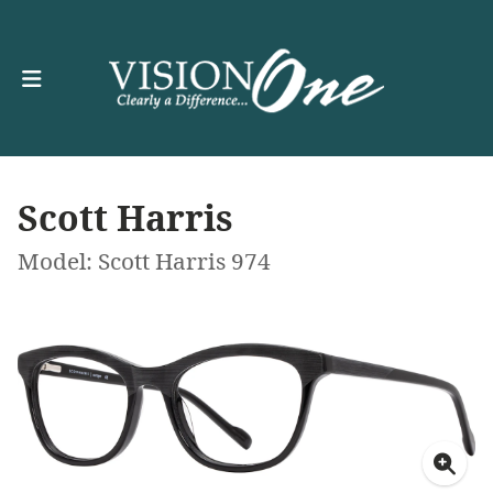
Scott Harris
Model: Scott Harris 974