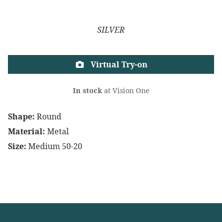
SILVER
Virtual Try-on
In stock
at Vision One
Shape:
Round
Material:
Metal
Size:
Medium 50-20