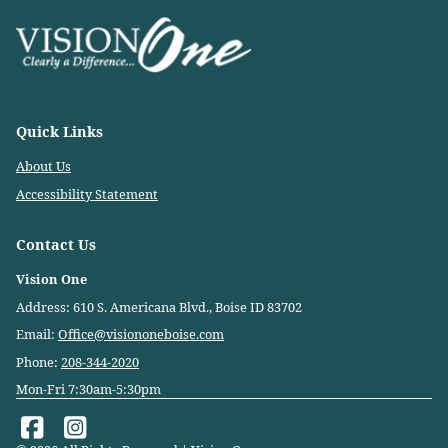
Quick Links
About Us
Accessibility Statement
Contact Us
Vision One
Address: 610 S. Americana Blvd., Boise ID 83702
Email:
Office@visiononeboise.com
Phone:
208-344-2020
Mon-Fri 7:30am-5:30pm