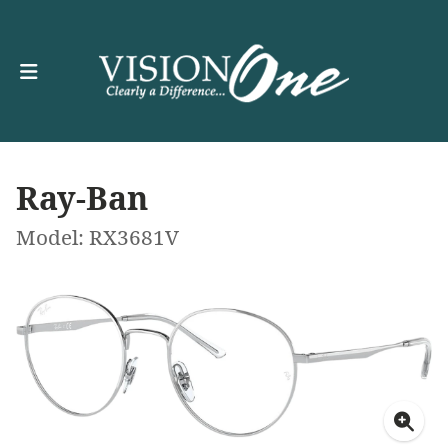
Ray-Ban
Model: RX3681V