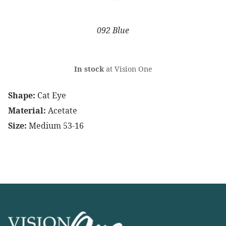
092 Blue
In stock
at Vision One
Shape:
Cat Eye
Material:
Acetate
Size:
Medium 53-16