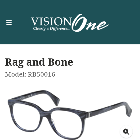
Rag and Bone
Model: RB50016