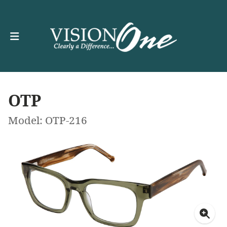
OTP
Model: OTP-216