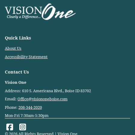
Quick Links
About Us
Accessibility Statement
Contact Us
Vision One
Address: 610 S. Americana Blvd., Boise ID 83702
Email:
Office@visiononeboise.com
Phone:
208-344-2020
Mon-Fri 7:30am-5:30pm
© 2026 All Rights Reserved | Vision One