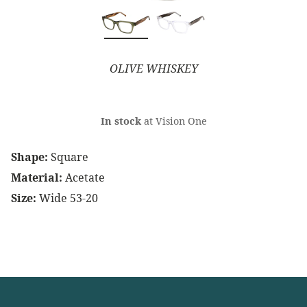
OLIVE WHISKEY
In stock
at Vision One
Shape:
Square
Material:
Acetate
Size:
Wide 53-20