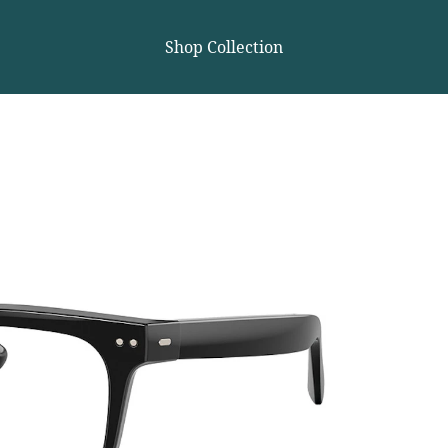
Shop Collection