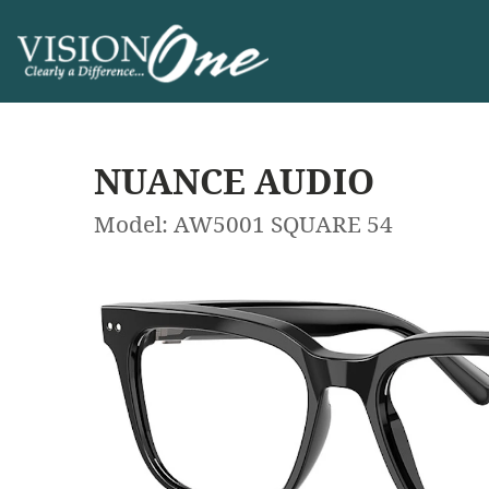
NUANCE AUDIO
Model: AW5001 SQUARE 54