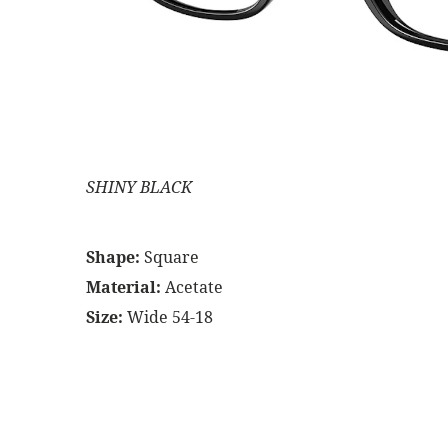
SHINY BLACK
Shape:
Square
Material:
Acetate
Size:
Wide 54-18