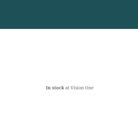
In stock
at Vision One