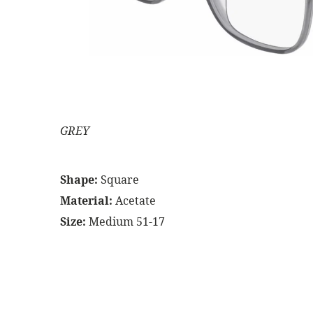
GREY
Shape:
Square
Material:
Acetate
Size:
Medium 51-17