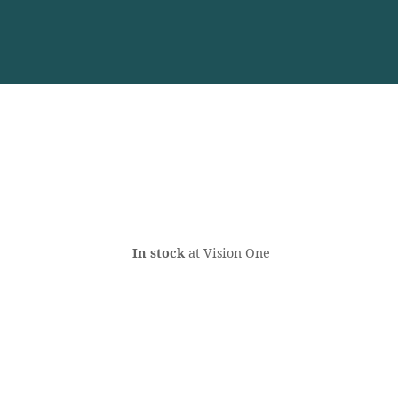
In stock
at Vision One