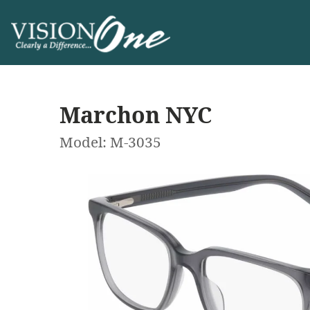
Marchon NYC
Model: M-3035