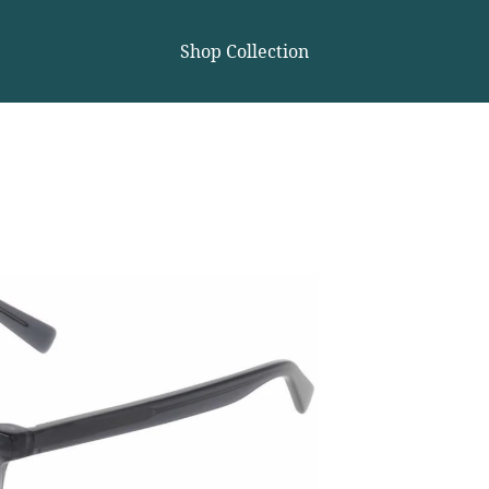
Shop Collection