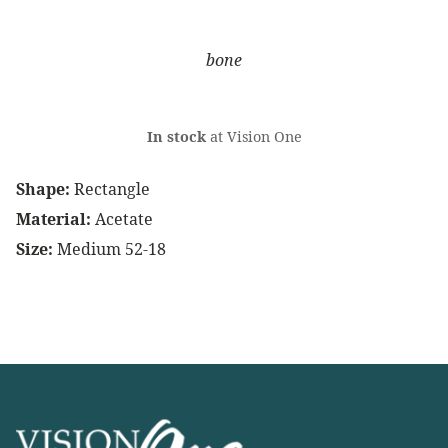
bone
In stock
at Vision One
Shape:
Rectangle
Material:
Acetate
Size:
Medium 52-18