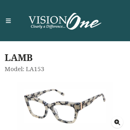
LAMB
Model: LA153