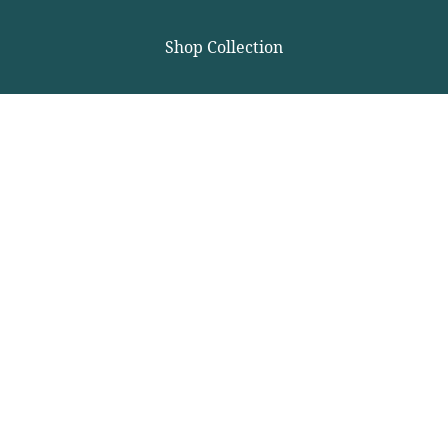
Shop Collection