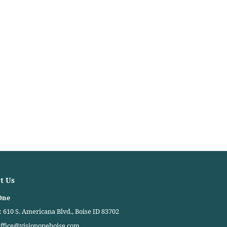
t Us
One
 610 S. Americana Blvd., Boise ID 83702
ffice@visiononeboise.com