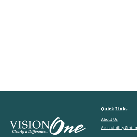
Quick Links
About Us
Accessibility State