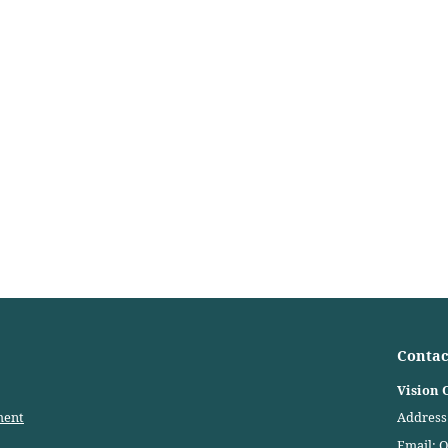
Contac
Vision 
ment
Address:
Email:
O