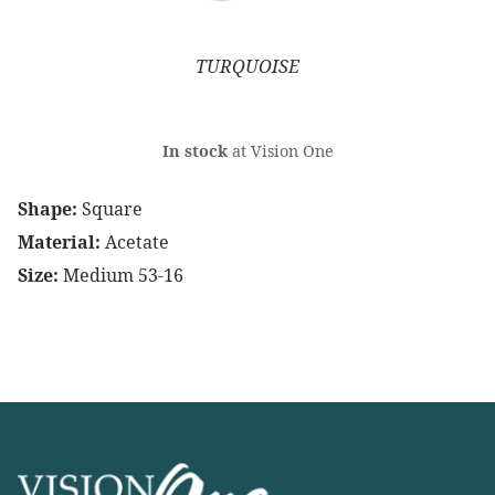
TURQUOISE
In stock
at Vision One
Shape:
Square
Material:
Acetate
Size:
Medium 53-16