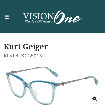
Kurt Geiger
Model: KGL5015