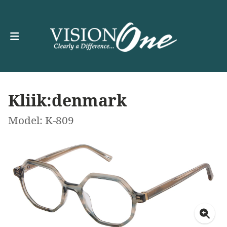
Kliik:denmark
Model: K-809