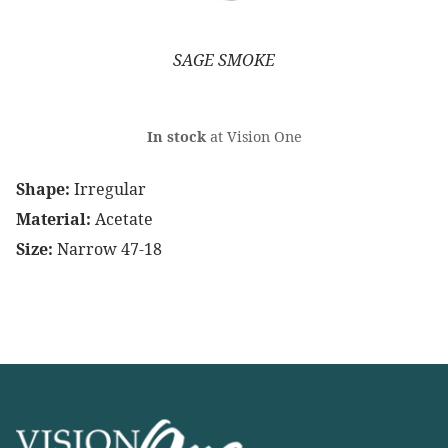
SAGE SMOKE
In stock
at Vision One
Shape:
Irregular
Material:
Acetate
Size:
Narrow 47-18