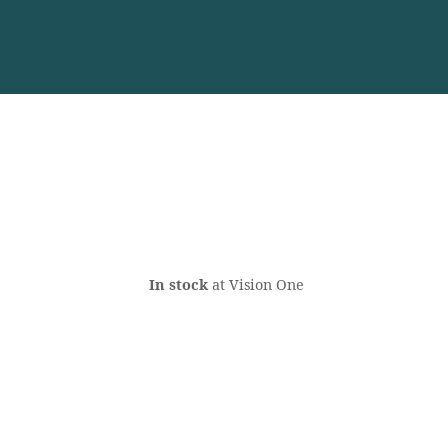
In stock
at Vision One