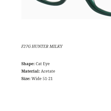
F27G HUNTER MILKY
Shape:
Cat Eye
Material:
Acetate
Size:
Wide 51-21