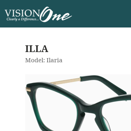
ILLA
Model: Ilaria