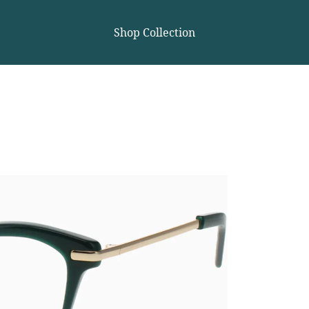
Shop Collection