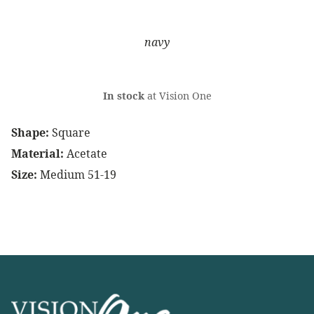
navy
In stock
at Vision One
Shape:
Square
Material:
Acetate
Size:
Medium 51-19