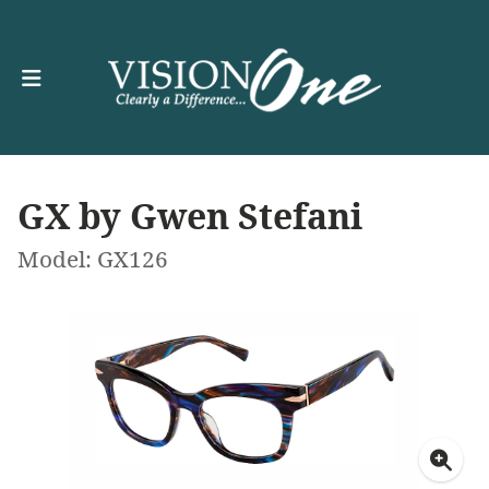
GX by Gwen Stefani
Model: GX126