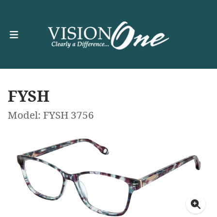
FYSH
Model: FYSH 3756