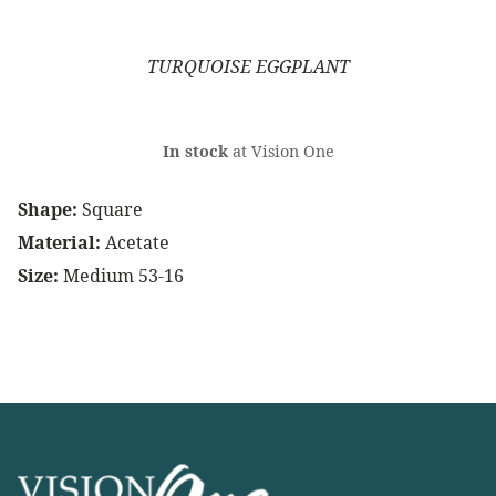
TURQUOISE EGGPLANT
In stock
at Vision One
Shape:
Square
Material:
Acetate
Size:
Medium 53-16