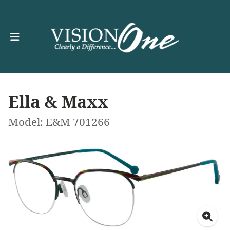
Ella & Maxx
Model: E&M 701266