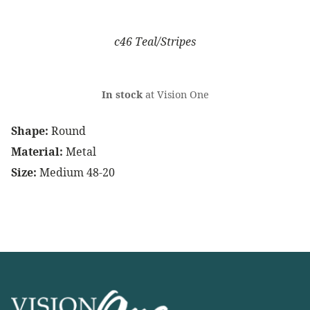
c46 Teal/Stripes
In stock
at Vision One
Shape:
Round
Material:
Metal
Size:
Medium 48-20