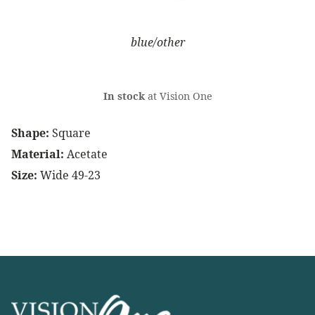
blue/other
In stock
at Vision One
Shape:
Square
Material:
Acetate
Size:
Wide 49-23