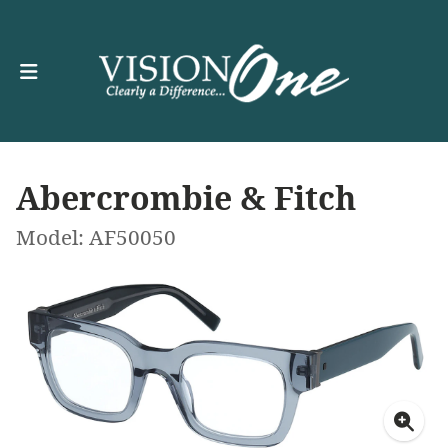
Abercrombie & Fitch
Model: AF50050