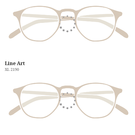
Line Art
XL 2190