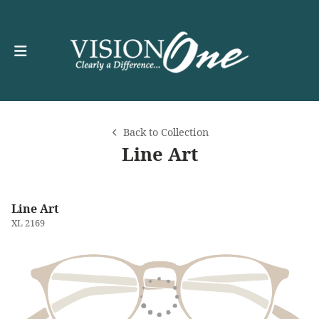
Back to Collection
Line Art
Line Art
XL 2169