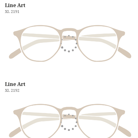
Line Art
XL 2191
Line Art
XL 2192