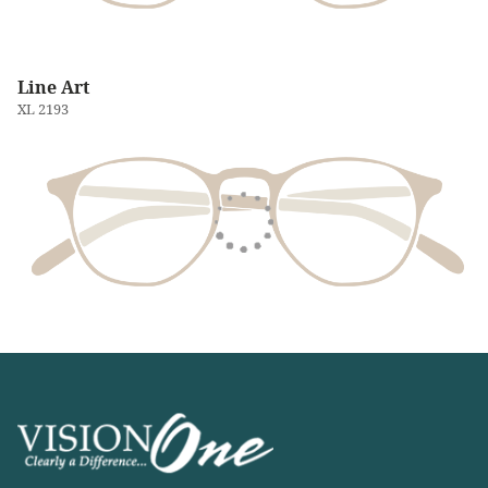
Line Art
XL 2193