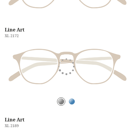
Line Art
XL 2172
Line Art
XL 2189