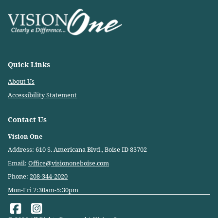
Quick Links
About Us
Accessibility Statement
Contact Us
Vision One
Address: 610 S. Americana Blvd., Boise ID 83702
Email:
Office@visiononeboise.com
Phone:
208-344-2020
Mon-Fri 7:30am-5:30pm