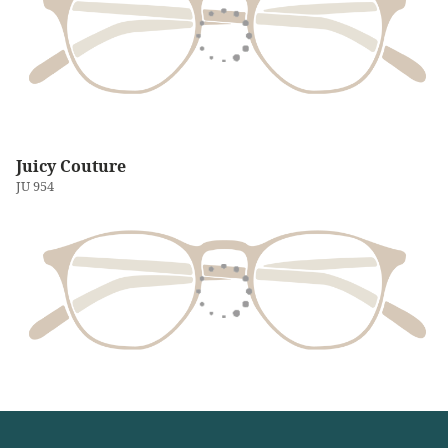
Juicy Couture
JU 954