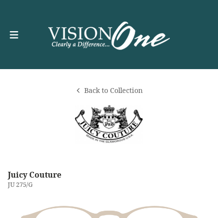
Back to Collection
Juicy Couture
JU 275/G